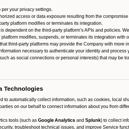
 per your privacy settings.
horized access or data exposure resulting from the compromise o
party platform modifies or terminates its integration.
 is dependent on the third-party platform’s APIs and policies. We
y platform modifies, suspends, or terminates its integration with 
at third-party platforms may provide the Company with more info
 information necessary to authenticate your identity and process
such as social connections or personal interests) that may be tran
ta Technologies
 to automatically collect information, such as cookies, local sh
arties on our behalf to connect information about you from diffe
ics tools (such as
Google Analytics
and
Splunk
) to collect i
ecurity, troubleshoot technical issues, and improve Service funct