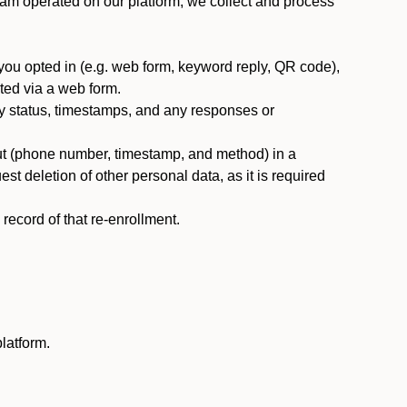
am operated on our platform, we collect and process
you opted in (e.g. web form, keyword reply, QR code),
ted via a web form.
y status, timestamps, and any responses or
ut (phone number, timestamp, and method) in a
st deletion of other personal data, as it is required
ecord of that re-enrollment.
latform.