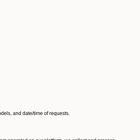
els, and date/time of requests.