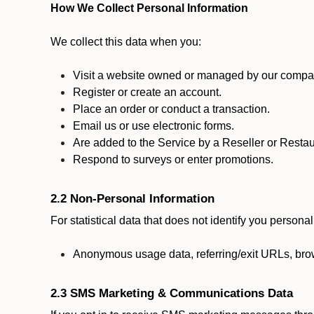
How We Collect Personal Information
We collect this data when you:
Visit a website owned or managed by our compan
Register or create an account.
Place an order or conduct a transaction.
Email us or use electronic forms.
Are added to the Service by a Reseller or Restau
Respond to surveys or enter promotions.
2.2 Non-Personal Information
For statistical data that does not identify you persona
Anonymous usage data, referring/exit URLs, brow
2.3 SMS Marketing & Communications Data