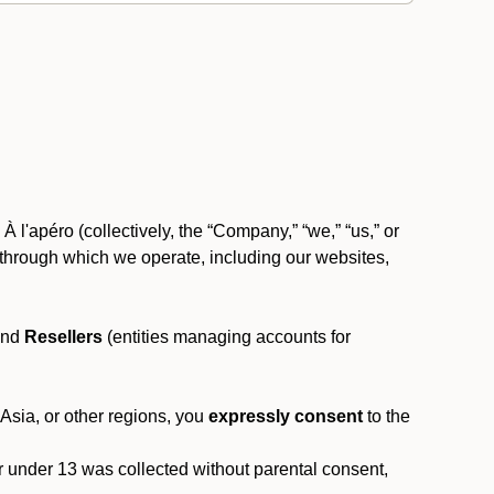
 l'apéro (collectively, the “Company,” “we,” “us,” or
rms through which we operate, including our websites,
and
Resellers
(entities managing accounts for
 Asia, or other regions, you
expressly consent
to the
or under 13 was collected without parental consent,