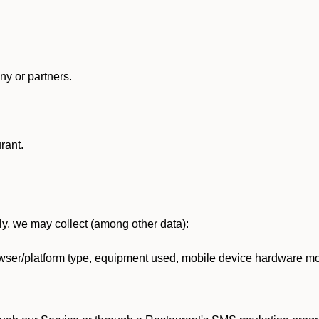
y or partners.
rant.
lly, we may collect (among other data):
ser/platform type, equipment used, mobile device hardware mod