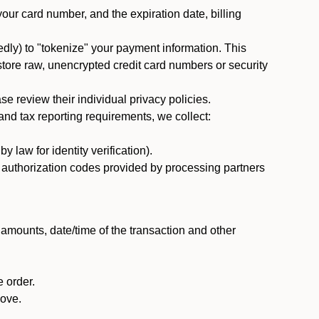
 your card number, and the expiration date, billing
dly) to "tokenize" your payment information. This
 store raw, unencrypted credit card numbers or security
 review their individual privacy policies.
nd tax reporting requirements, we collect:
law for identity verification).
nd authorization codes provided by processing partners
 amounts, date/time of the transaction and other
 order.
bove.