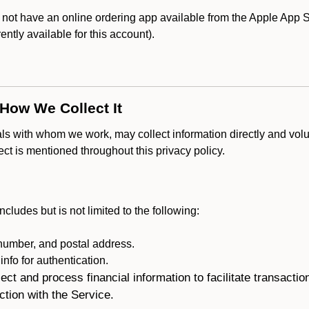
t have an online ordering app available from the Apple App Stor
rently available for this account).
 How We Collect It
als with whom we work, may collect information directly and volu
lect is mentioned throughout this privacy policy.
ncludes but is not limited to the following:
umber, and postal address.
fo for authentication.
ect and process financial information to facilitate transacti
ction with the Service.