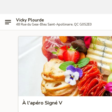
Vicky Plourde
48 Rue du Geai-Bleu Saint-Apollinaire, QC G0S2E0
À l'apéro Signé V