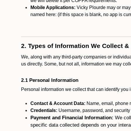
we will delete it per COPPA requirements.
Mobile Applications:
Vicky Plourde may or may no
named here:
(if this space is blank, no app is cur
2. Types of Information We Collect &
We, along with any third-party companies or individu
us directly. Some, but not all, information we may col
2.1 Personal Information
Personal information we collect that can identify you i
Contact & Account Data:
Name, email, phone n
Credentials:
Username, password, and security in
Payment and Financial Information:
We coll
specific data collected depends on your intera