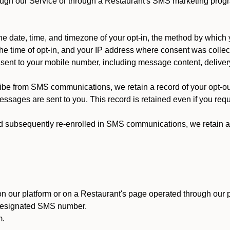
ough our Service or through a Restaurant's SMS marketing progr
 date, time, and timezone of your opt-in, the method by which 
he time of opt-in, and your IP address where consent was collec
ent to your mobile number, including message content, deliver
ibe from SMS communications, we retain a record of your opt-o
ssages are sent to you. This record is retained even if you reque
d subsequently re-enrolled in SMS communications, we retain a r
n our platform or on a Restaurant's page operated through our p
 designated SMS number.
m.