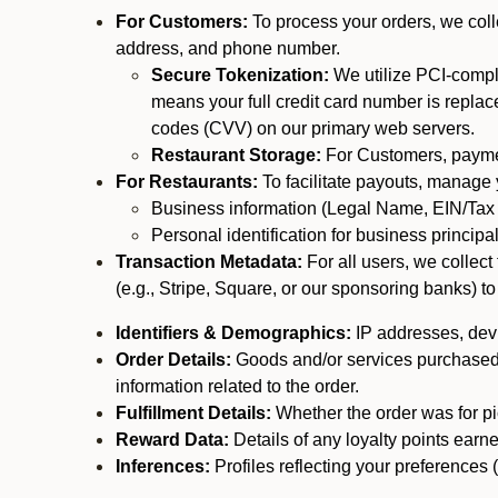
For Customers:
To process your orders, we colle
address, and phone number.
Secure Tokenization:
We utilize PCI-compl
means your full credit card number is replace
codes (CVV) on our primary web servers.
Restaurant Storage:
For Customers, payment
For Restaurants:
To facilitate payouts, manage
Business information (Legal Name, EIN/Tax 
Personal identification for business princip
Transaction Metadata:
For all users, we collec
(e.g., Stripe, Square, or our sponsoring banks) to
Identifiers & Demographics:
IP addresses, devic
Order Details:
Goods and/or services purchased, s
information related to the order.
Fulfillment Details:
Whether the order was for pic
Reward Data:
Details of any loyalty points ear
Inferences:
Profiles reflecting your preferences 