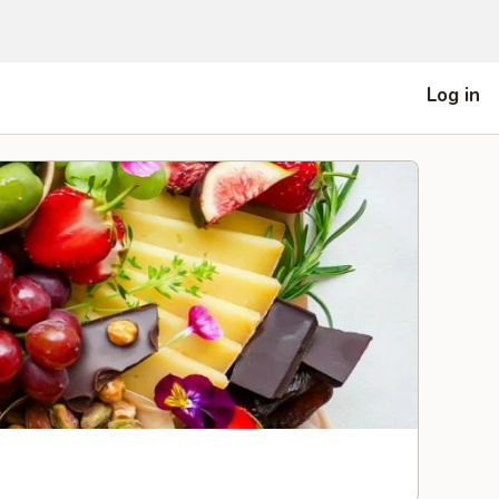
Log in