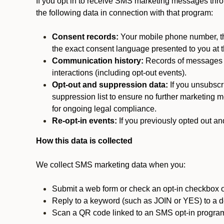
If you opt in to receive SMS marketing messages thr
the following data in connection with that program:
Consent records:
Your mobile phone number, the
the exact consent language presented to you at t
Communication history:
Records of messages s
interactions (including opt-out events).
Opt-out and suppression data:
If you unsubscr
suppression list to ensure no further marketing me
for ongoing legal compliance.
Re-opt-in events:
If you previously opted out an
How this data is collected
We collect SMS marketing data when you:
Submit a web form or check an opt-in checkbox o
Reply to a keyword (such as JOIN or YES) to a
Scan a QR code linked to an SMS opt-in progra