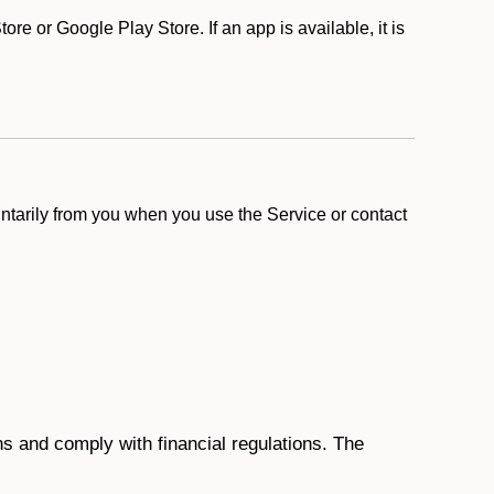
e or Google Play Store. If an app is available, it is
ntarily from you when you use the Service or contact
ons and comply with financial regulations. The