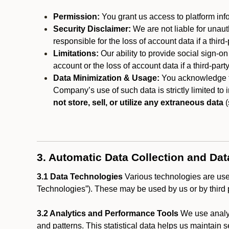
Permission:
You grant us access to platform info
Security Disclaimer:
We are not liable for unaut
responsible for the loss of account data if a third-
Limitations:
Our ability to provide social sign-on
account or the loss of account data if a third-part
Data Minimization & Usage:
You acknowledge th
Company’s use of such data is strictly limited to
not store, sell, or utilize any extraneous data
(
3. Automatic Data Collection and Da
3.1 Data Technologies
Various technologies are used
Technologies”). These may be used by us or by third p
3.2 Analytics and Performance Tools
We use analyt
and patterns. This statistical data helps us maintain s