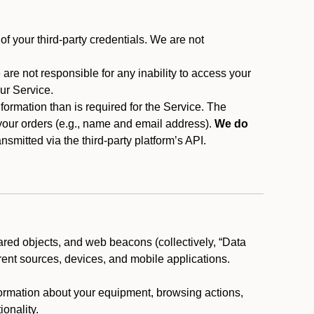
f your third-party credentials. We are not
 are not responsible for any inability to access your
our Service.
rmation than is required for the Service. The
 your orders (e.g., name and email address).
We do
smitted via the third-party platform’s API.
ared objects, and web beacons (collectively, “Data
rent sources, devices, and mobile applications.
nformation about your equipment, browsing actions,
ionality.