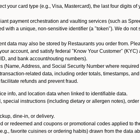
ct your card type (e.g., Visa, Mastercard), the last four digits of
iant payment orchestration and vaulting services (such as Spree
d with a unique, non-sensitive identifier (a "token"). We do not
 data may also be stored by Restaurants you order from. Please
 your account, and satisfy federal "Know Your Customer" (KYC) a
ID, and bank account/routing numbers).
als (Name, Address, and Social Security Number where required by 
t transaction-related data, including order totals, timestamps, a
 facilitate refunds and prevent fraud.
e info, and location data when linked to identifiable data.
pecial instructions (including dietary or allergen notes), order
kup, dine-in, or delivery.
ned or redeemed and coupons or promotional codes applied to the
(e.g., favorite cuisines or ordering habits) drawn from the data a