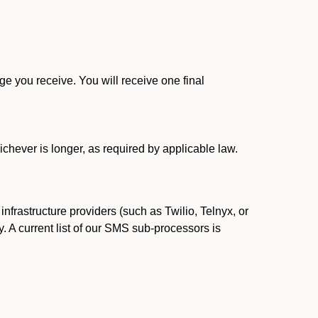
 you receive. You will receive one final
ichever is longer, as required by applicable law.
rastructure providers (such as Twilio, Telnyx, or
. A current list of our SMS sub-processors is