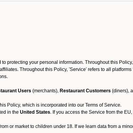
 protecting your personal information. Throughout this Policy, À
 affiliates. Throughout this Policy, 'Service' refers to all platfo
ions.
taurant Users
(merchants),
Restaurant Customers
(diners), 
his Policy, which is incorporated into our Terms of Service.
ted in the
United States
. If you access the Service from the EU,
from or market to children under 18. If we learn data from a min