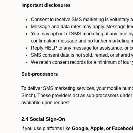
Important disclosures
Consent to receive SMS marketing is voluntary an
Message and data rates may apply. Message fre
You may opt out of SMS marketing at any time by
confirmation message and no further marketing m
Reply HELP to any message for assistance, or con
SMS consent data is not sold, rented, or shared w
We retain consent records for a minimum of four ye
Sub-processors
To deliver SMS marketing services, your mobile numb
Sinch). These providers act as sub-processors under co
available upon request.
2.4 Social Sign-On
If you use platforms like
Google, Apple, or Faceboo