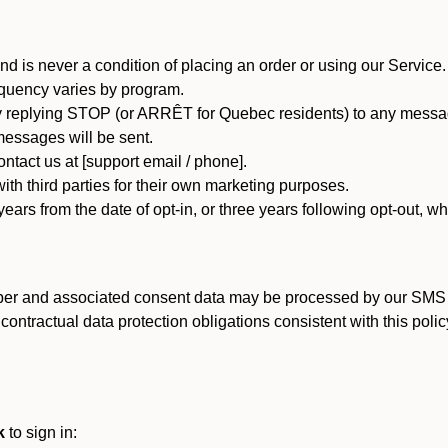
d is never a condition of placing an order or using our Service.
quency varies by program.
 replying STOP (or ARRÊT for Quebec residents) to any message
essages will be sent.
tact us at [support email / phone].
ith third parties for their own marketing purposes.
ars from the date of opt-in, or three years following opt-out, wh
er and associated consent data may be processed by our SMS inf
ntractual data protection obligations consistent with this policy
k
to sign in: