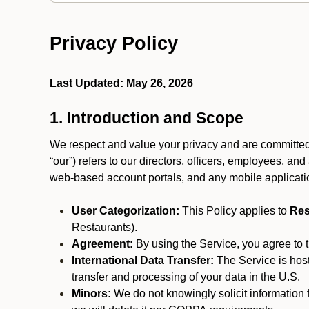
Privacy Policy
Last Updated: May 26, 2026
1. Introduction and Scope
We respect and value your privacy and are committed to
“our”) refers to our directors, officers, employees, and
web-based account portals, and any mobile applicat
User Categorization:
This Policy applies to
Res
Restaurants).
Agreement:
By using the Service, you agree to t
International Data Transfer:
The Service is hos
transfer and processing of your data in the U.S.
Minors:
We do not knowingly solicit information 